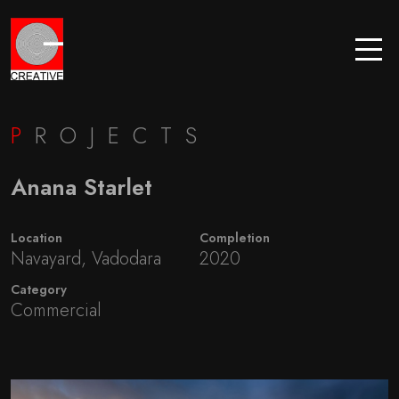
P
ROJECTS
Anana Starlet
Location
Completion
Navayard, Vadodara
2020
Category
Commercial