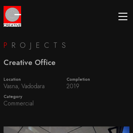
P
ROJECTS
Creative Office
Location
Completion
Vasna, Vadodara
2019
Category
Commercial