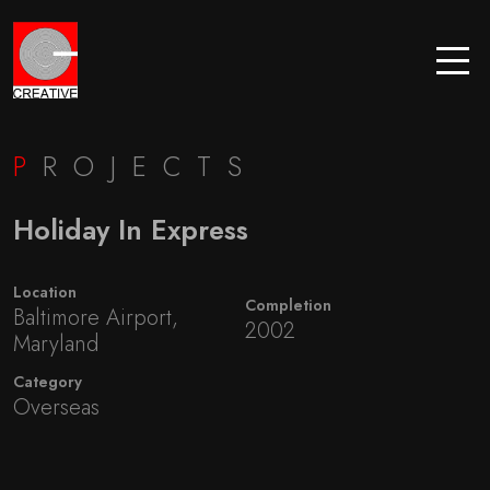
P
ROJECTS
Holiday In Express
Location
Completion
Baltimore Airport,
2002
Maryland
Category
Overseas