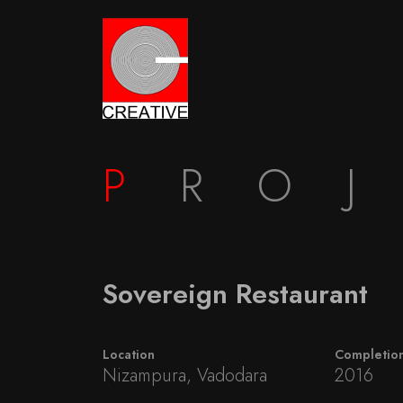
P
RO
Sovereign Restaurant
Location
Completio
Nizampura, Vadodara
2016