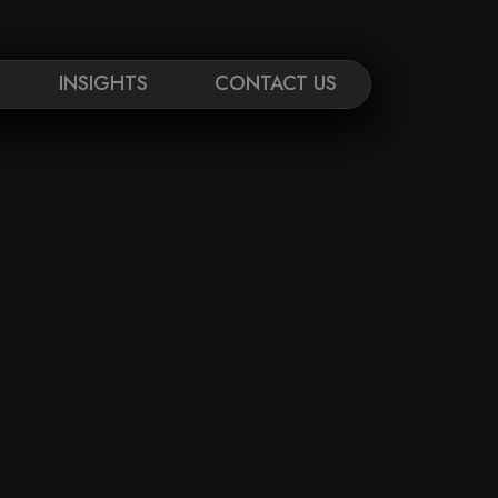
INSIGHTS
CONTACT US