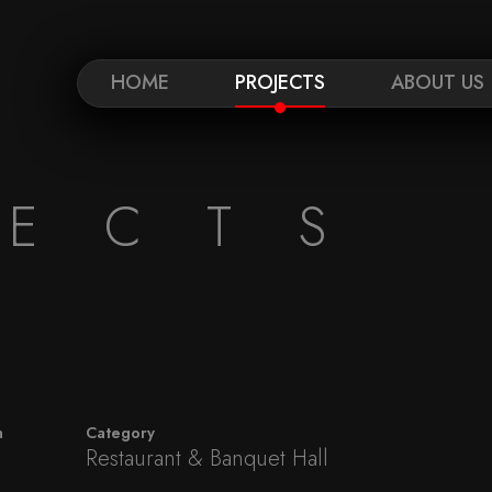
HOME
PROJECTS
ABOUT US
JECTS
n
Category
Restaurant & Banquet Hall